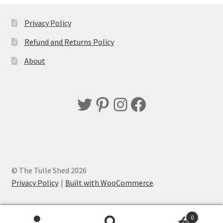
Privacy Policy
Refund and Returns Policy
About
Twitter
Pinterest
Instagram
Facebook
© The Tulle Shed 2026
Privacy Policy
Built with WooCommerce
.
0