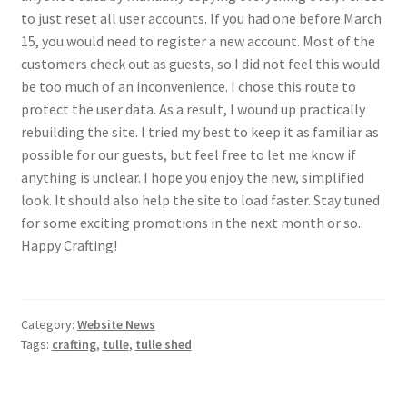
to just reset all user accounts. If you had one before March
15, you would need to register a new account. Most of the
customers check out as guests, so I did not feel this would
be too much of an inconvenience. I chose this route to
protect the user data. As a result, I wound up practically
rebuilding the site. I tried my best to keep it as familiar as
possible for our guests, but feel free to let me know if
anything is unclear. I hope you enjoy the new, simplified
look. It should also help the site to load faster. Stay tuned
for some exciting promotions in the next month or so.
Happy Crafting!
Category:
Website News
Tags:
crafting
,
tulle
,
tulle shed