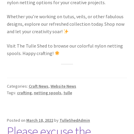
nylon netting options for your creative projects.
Whether you’re working on tutus, veils, or other fabulous
designs, explore our refreshed collection today. Shop now
and let your creativity soar!
Visit The Tulle Shed to browse our colorful nylon netting
spools. Happy crafting!
Categories:
Craft News
,
Website News
Tags:
crafting
,
netting spools
,
tulle
Posted on
March 18, 2022
by
TulleShedAdmin
Please excuse the