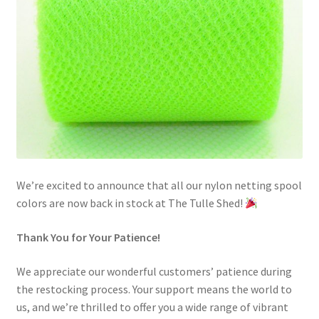
We’re excited to announce that all our nylon netting spool
colors are now back in stock at The Tulle Shed!
Thank You for Your Patience!
We appreciate our wonderful customers’ patience during
the restocking process. Your support means the world to
us, and we’re thrilled to offer you a wide range of vibrant