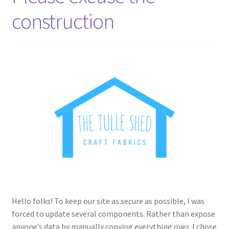
construction
Hello folks! To keep our site as secure as possible, I was
forced to update several components. Rather than expose
anyone’s data by manually copying everything over, I chose