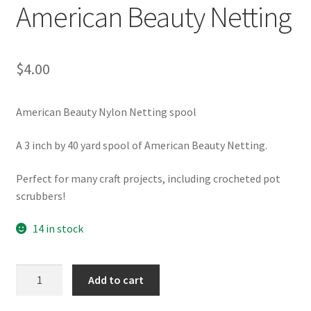
American Beauty Netting
$
4.00
American Beauty Nylon Netting spool
A 3 inch by 40 yard spool of American Beauty Netting.
Perfect for many craft projects, including crocheted pot
scrubbers!
14 in stock
American
Add to cart
Beauty
Netting