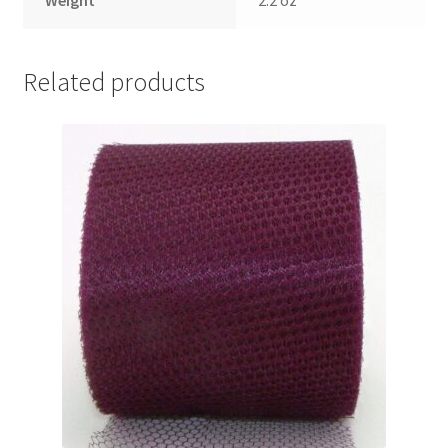
Related products