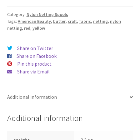
quantity
Category:
Nylon Netting Spools
Tags:
American Beauty
,
butter
,
craft
,
fabric
,
netting
,
nylon
netting
,
red
,
yellow
Share on Twitter
Share on Facebook
Pin this product
Share via Email
Additional information
Additional information
Weight
2.2 oz