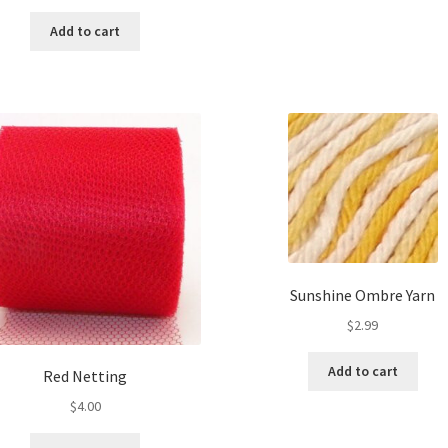
price
price
was:
is:
Add to cart
$3.00.
$1.50.
Sunshine Ombre Yarn
$
2.99
Add to cart
Red Netting
$
4.00