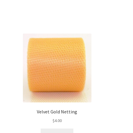
Velvet Gold Netting
$
4.00