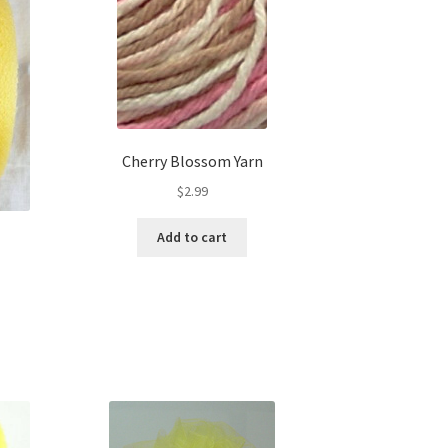
Cherry Blossom Yarn
$
2.99
Add to cart