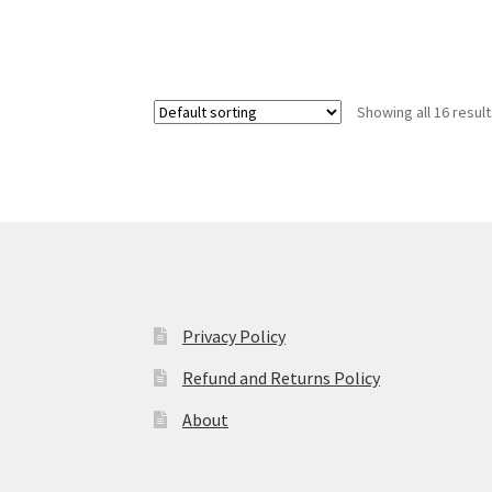
Showing all 16 resul
Privacy Policy
Refund and Returns Policy
About