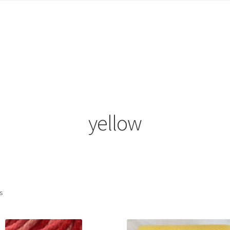
count
News
Privacy Policy
Refund and Returns Policy
Shop
yellow
ts