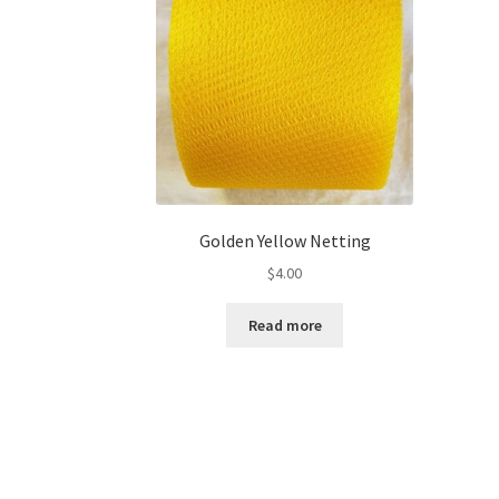
Golden Yellow Netting
$
4.00
Read more