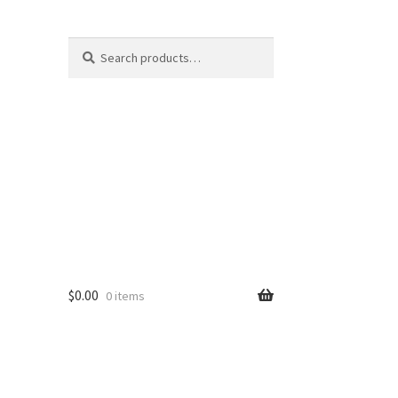
Search
Search
for:
$
0.00
0 items