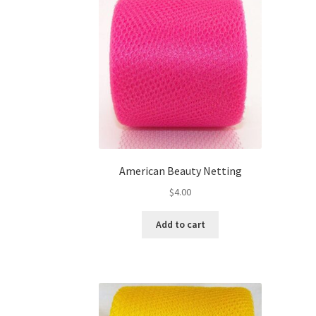
American Beauty Netting
$
4.00
Add to cart