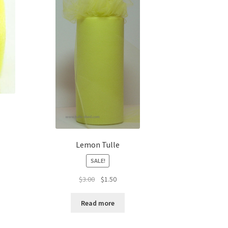
Lemon Tulle
SALE!
Original
Current
$
3.00
$
1.50
price
price
was:
is:
Read more
$3.00.
$1.50.