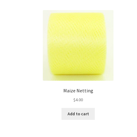
Maize Netting
$
4.00
Add to cart