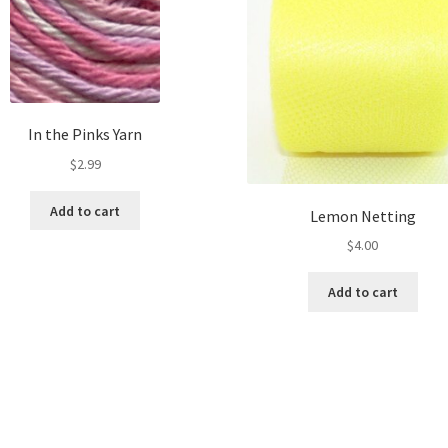
In the Pinks Yarn
$
2.99
Add to cart
Lemon Netting
$
4.00
Add to cart