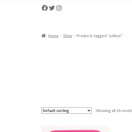
Facebook
Twitter
Instagram
Home
About
Cart
Checkout
Contact us
My ac
Home
Shop
Products tagged “yellow”
Showing all 16 resul