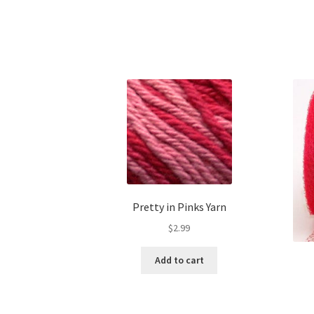
Pretty in Pinks Yarn
$
2.99
Add to cart