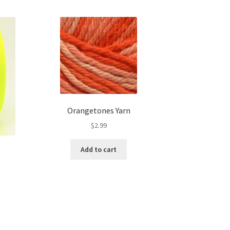
Orangetones Yarn
$
2.99
Add to cart