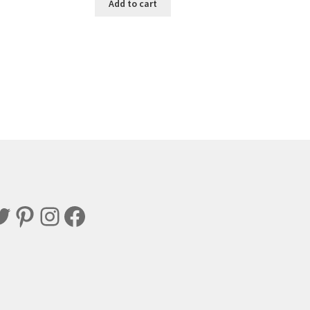
Add to cart
witter
Pinterest
Instagram
Facebook