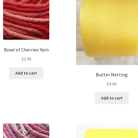
Bowl of Cherries Yarn
$
2.99
Add to cart
Butter Netting
$
4.00
Add to cart