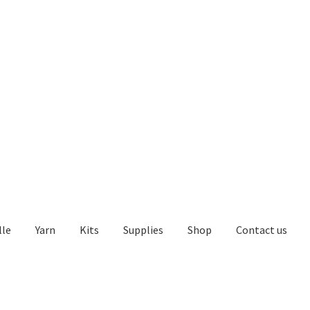
lle
Yarn
Kits
Supplies
Shop
Contact us