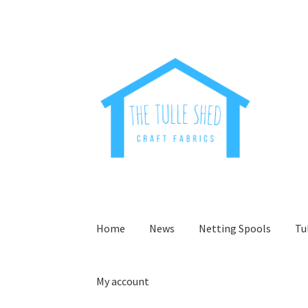
Skip
Skip
to
to
navigation
content
Home
News
Netting Spools
Tu
My account