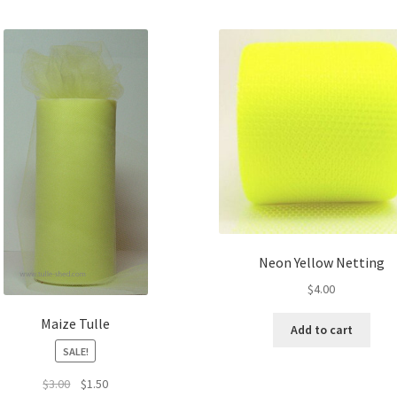
Neon Yellow Netting
$
4.00
Maize Tulle
Add to cart
SALE!
Original
Current
$
3.00
$
1.50