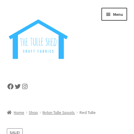
Skip
Skip
Menu
to
to
navigation
content
Home
Facebook
Twitter
Instagram
About
Cart
Home
Shop
Nylon Tulle Spools
Red Tulle
Checkout
SALE!