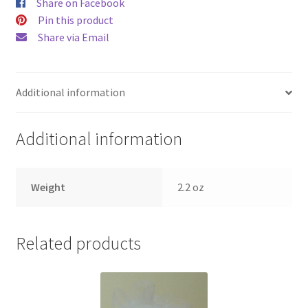
Share on Facebook
Pin this product
Share via Email
Additional information
Additional information
Weight
2.2 oz
Related products