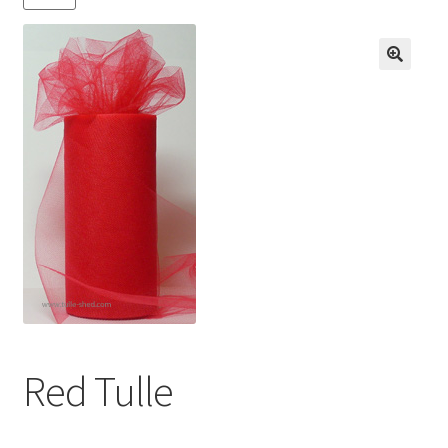
Contact us
My account
News
Privacy Policy
Refund and Returns Policy
Shop
Red Tulle