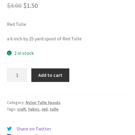
Original
Current
$
3.00
$
1.50
price
price
Red Tulle
was:
is:
$3.00.
$1.50.
a 6 inch by 25 yard spool of Red Tulle
2 in stock
Red
Add to cart
Tulle
quantity
Category:
Nylon Tulle Spools
Tags:
craft
,
fabric
,
red
,
tulle
Share on Twitter