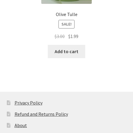
Olive Tulle
SALE!
Original
Current
$
3.00
$
1.99
price
price
was:
is:
Add to cart
$3.00.
$1.99.
Privacy Policy
Refund and Returns Policy
About