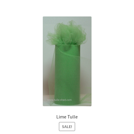
Lime Tulle
SALE!