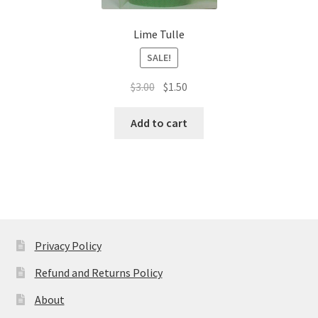
Lime Tulle
SALE!
Original
Current
$
3.00
$
1.50
price
price
was:
is:
Add to cart
$3.00.
$1.50.
Privacy Policy
Refund and Returns Policy
About