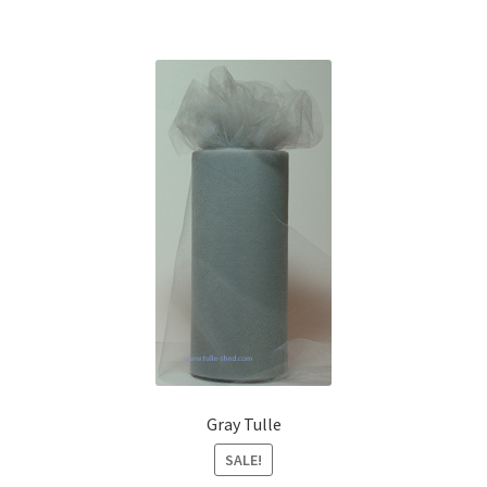
Gray Tulle
SALE!