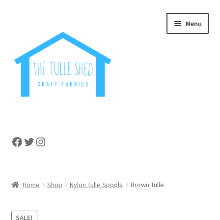
Skip
Skip
Menu
to
to
navigation
content
Home
Facebook
Twitter
Instagram
About
Cart
Home
Shop
Nylon Tulle Spools
Brown Tulle
Checkout
SALE!