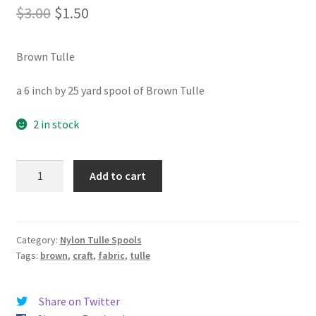
Original
Current
$
3.00
$
1.50
price
price
Brown Tulle
was:
is:
$3.00.
$1.50.
a 6 inch by 25 yard spool of Brown Tulle
2 in stock
Brown
Add to cart
Tulle
quantity
Category:
Nylon Tulle Spools
Tags:
brown
,
craft
,
fabric
,
tulle
Share on Twitter