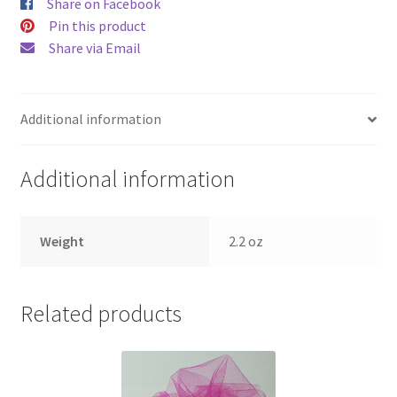
Share on Facebook
Pin this product
Share via Email
Additional information
Additional information
Weight
2.2 oz
Related products