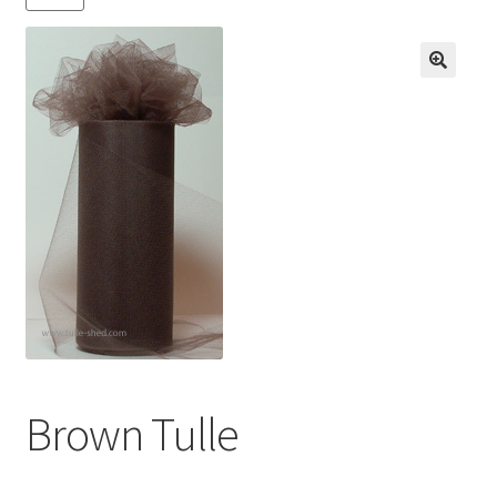
Contact us
My account
News
Privacy Policy
Refund and Returns Policy
Shop
Brown Tulle