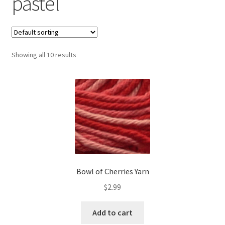
pastel
Contact us
My account
Showing all 10 results
News
Privacy Policy
Refund and Returns Policy
Shop
Bowl of Cherries Yarn
$
2.99
Add to cart