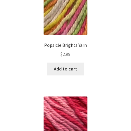
Popsicle Brights Yarn
$
2.99
Add to cart