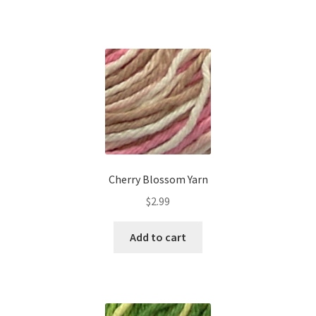
Cherry Blossom Yarn
$
2.99
Add to cart