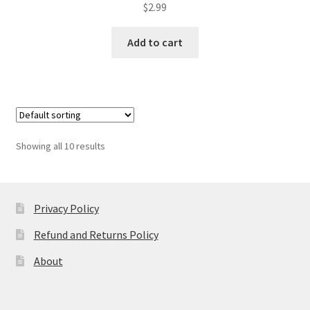
$
2.99
Add to cart
Showing all 10 results
Privacy Policy
Refund and Returns Policy
About