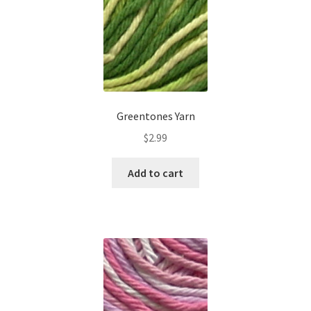
Greentones Yarn
$
2.99
Add to cart