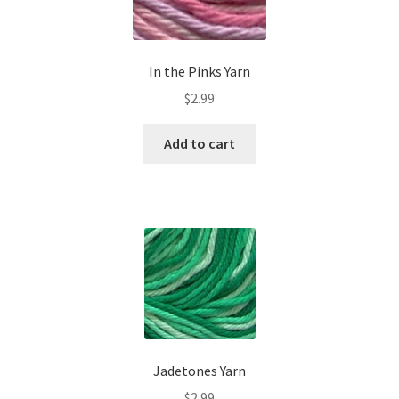
In the Pinks Yarn
$
2.99
Add to cart
Jadetones Yarn
$
2.99