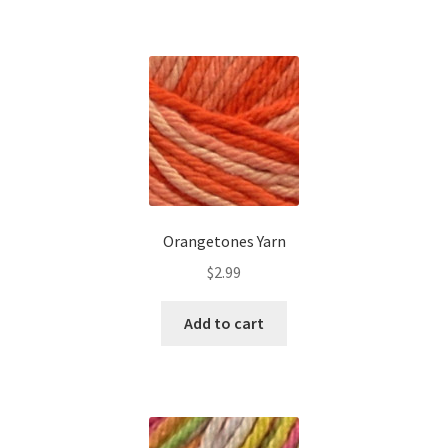
Orangetones Yarn
$
2.99
Add to cart