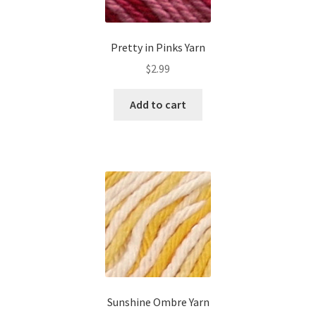
Pretty in Pinks Yarn
$
2.99
Add to cart
Sunshine Ombre Yarn