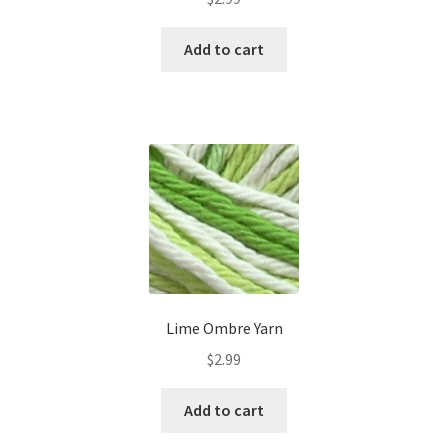
Add to cart
Lime Ombre Yarn
$
2.99
Add to cart