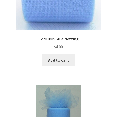
Cotillion Blue Netting
$
4.00
Add to cart