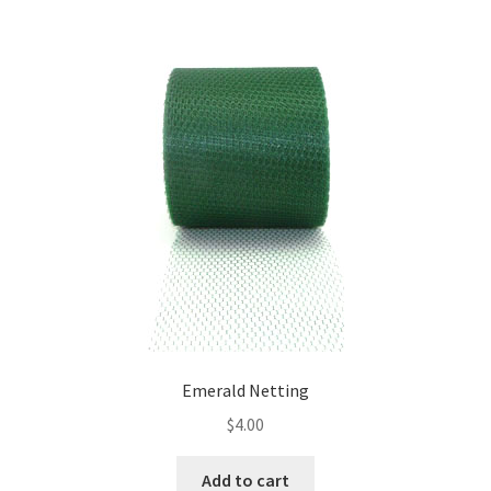
Emerald Netting
$
4.00
Add to cart