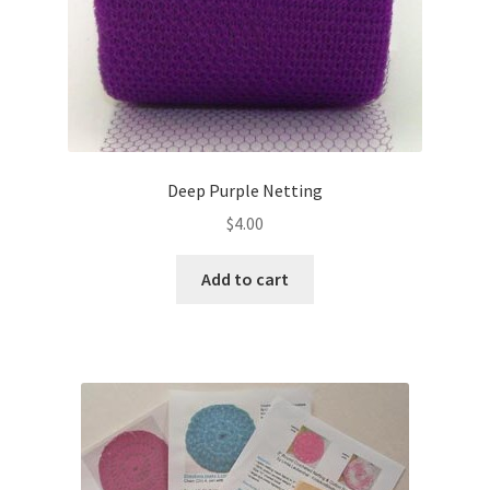
Deep Purple Netting
$
4.00
Add to cart