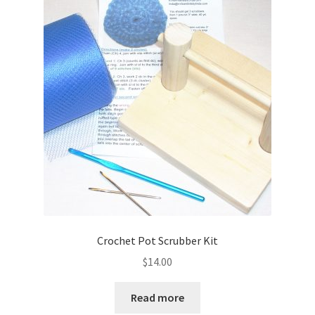
Crochet Pot Scrubber Kit
$
14.00
Read more