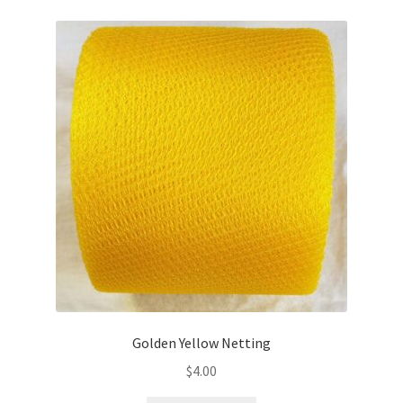
Golden Yellow Netting
$
4.00