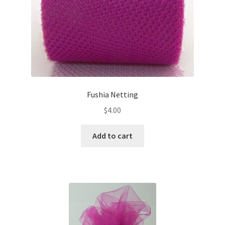
Fushia Netting
$
4.00
Add to cart