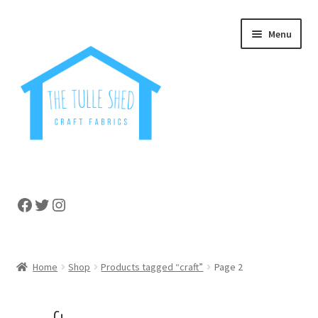
Skip
Skip
Menu
to
to
navigation
content
Home
Facebook
Twitter
Instagram
About
Cart
Home
Shop
Products tagged “craft”
Page 2
Checkout