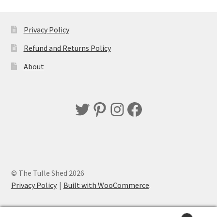
Privacy Policy
Refund and Returns Policy
About
Twitter
Pinterest
Instagram
Facebook
© The Tulle Shed 2026
Privacy Policy
Built with WooCommerce
.