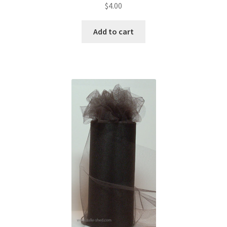
$
4.00
Add to cart