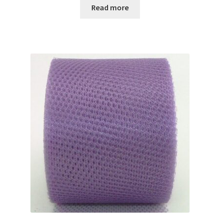
Read more