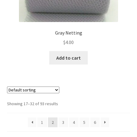
Gray Netting
$
4.00
Add to cart
Showing 17–32 of 93 results
1
2
3
4
5
6