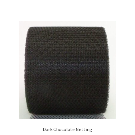
Dark Chocolate Netting