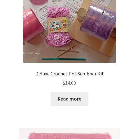
Deluxe Crochet Pot Scrubber Kit
$
14.00
Read more