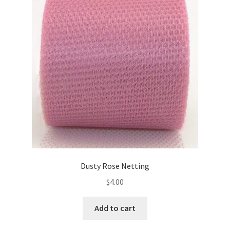
Dusty Rose Netting
$
4.00
Add to cart