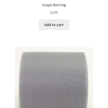
Grape Netting
$
4.00
Add to cart