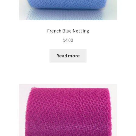
French Blue Netting
$
4.00
Read more