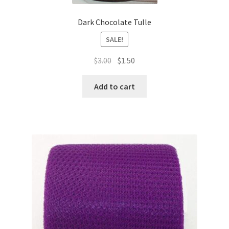
Dark Chocolate Tulle
SALE!
Original
Current
$
3.00
$
1.50
price
price
was:
is:
Add to cart
$3.00.
$1.50.