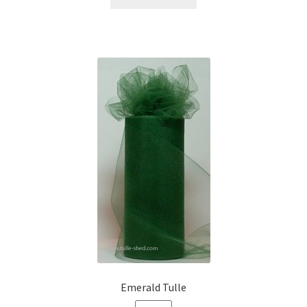
Emerald Tulle